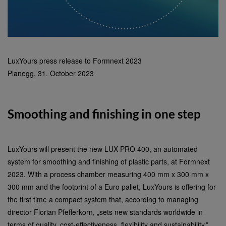
LuxYours press release to Formnext 2023
Planegg, 31. October 2023
Smoothing and finishing in one step
LuxYours will present the new LUX PRO 400, an automated
system for smoothing and finishing of plastic parts, at Formnext
2023. With a process chamber measuring 400 mm x 300 mm x
300 mm and the footprint of a Euro pallet, LuxYours is offering for
the first time a compact system that, according to managing
director Florian Pfefferkorn, „sets new standards worldwide in
terms of quality, cost-effectiveness, flexibility and sustainability.”