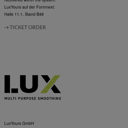
LuxYours auf der Formnext:
Halle 11.1, Stand B48
->
TICKET ORDER
LuxYours GmbH