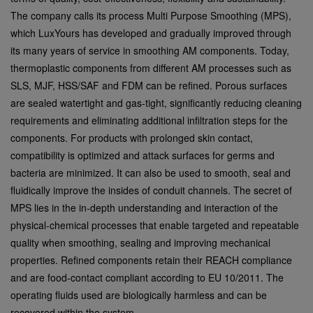
The company calls its process Multi Purpose Smoothing (MPS),
which LuxYours has developed and gradually improved through
its many years of service in smoothing AM components. Today,
thermoplastic components from different AM processes such as
SLS, MJF, HSS/SAF and FDM can be refined. Porous surfaces
are sealed watertight and gas-tight, significantly reducing cleaning
requirements and eliminating additional infiltration steps for the
components. For products with prolonged skin contact,
compatibility is optimized and attack surfaces for germs and
bacteria are minimized. It can also be used to smooth, seal and
fluidically improve the insides of conduit channels. The secret of
MPS lies in the in-depth understanding and interaction of the
physical-chemical processes that enable targeted and repeatable
quality when smoothing, sealing and improving mechanical
properties. Refined components retain their REACH compliance
and are food-contact compliant according to EU 10/2011. The
operating fluids used are biologically harmless and can be
recovered within the system.