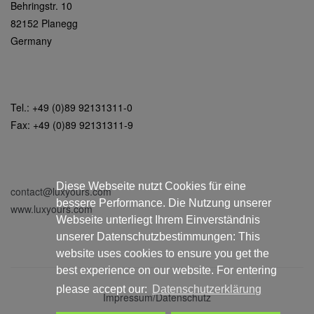
Behringstr. 10
82152 Planegg
Germany
Tel.: +49 (0)89 92131311-0
Fax: +49 (0)89 92131311-9
Diese Webseite nutzt Cookies für eine
contact@luxyours.com
bessere Performance. Die Nutzung unserer
www.luxyours.com
Webseite unterliegt Ihrem Einverständnis
unserer Datenschutzbestimmungen: This
website uses cookies to ensure you get the
best experience on our website. For entering
please accept our:
Datenschutzerklärung
Impressum/Datenschutz