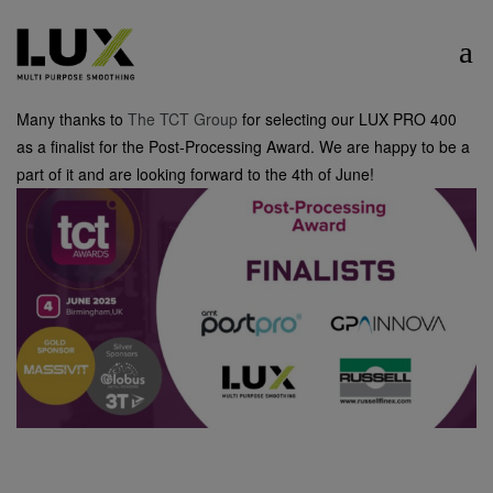
Many thanks to
The TCT Group
for selecting our LUX PRO 400
as a finalist for the Post-Processing Award. We are happy to be a
part of it and are looking forward to the 4th of June!