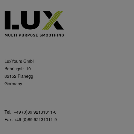
LuxYours GmbH
Behringstr. 10
82152 Planegg
Germany
Tel.: +49 (0)89 92131311-0
Fax: +49 (0)89 92131311-9