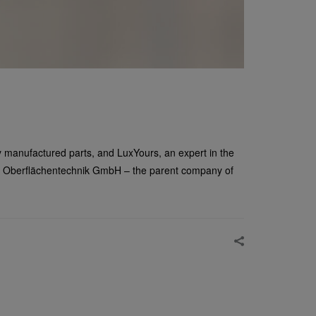
ly manufactured parts, and LuxYours, an expert in the
sler Oberflächentechnik GmbH – the parent company of