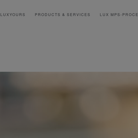
LUXYOURS
PRODUCTS & SERVICES
LUX MPS-PROC