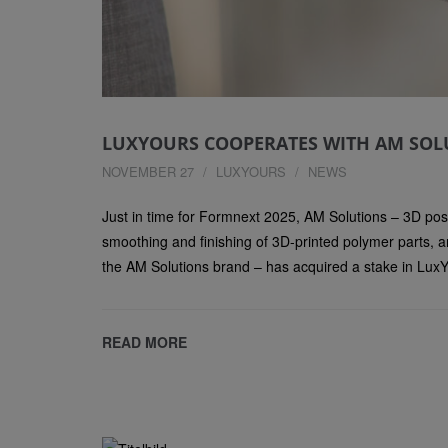
LUXYOURS COOPERATES WITH AM SOL
NOVEMBER 27
LUXYOURS
NEWS
Just in time for Formnext 2025, AM Solutions – 3D post
smoothing and finishing of 3D-printed polymer parts, a
the AM Solutions brand – has acquired a stake in LuxY
READ MORE