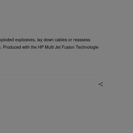
ploded explosives, lay down cables or reassess
s. Produced with the HP Multi Jet Fusion Technologie