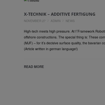
X-TECHNIK – ADDITIVE FERTIGUNG
NOVEMBER 27
ADMIN
NEWS
High-tech meets high pressure. At f´Framework Robot
offshore constructions. The special thing is: These c
(MJF) – for it’s decisive surface quality, the bavarian
(Article written in german language!)
READ MORE