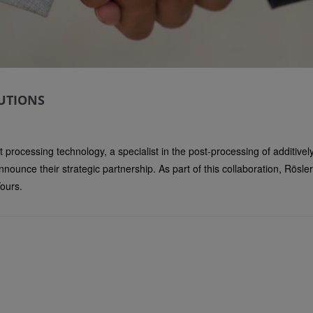
UTIONS
 processing technology, a specialist in the post-processing of additive
nnounce their strategic partnership. As part of this collaboration, Rö
ours.