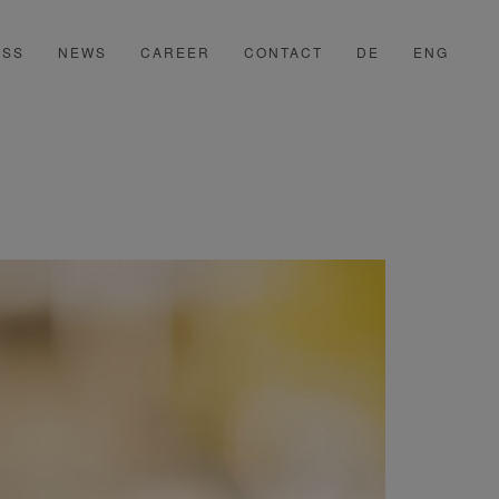
ESS
NEWS
CAREER
CONTACT
DE
ENG