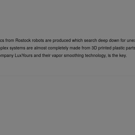
ics from Rostock robots are produced which search deep down for unex
omplex systems are almost completely made from 3D printed plastic part
 company LuxYours and their vapor smoothing technology, is the key.